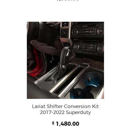
Lariat Shifter Conversion Kit
2017-2022 Superduty
1,480.00
$