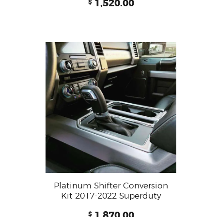
1,520.00
$
Platinum Shifter Conversion
Kit 2017-2022 Superduty
1,870.00
$