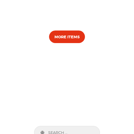
MORE ITEMS
Search