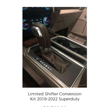
Limited Shifter Conversion
Kit 2018-2022 Superduty