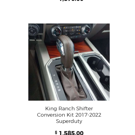
King Ranch Shifter
Conversion Kit 2017-2022
Superduty
1,585.00
$