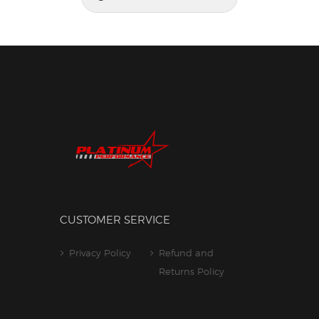
for:
CUSTOMER SERVICE
Privacy Policy
Refund and
Returns Policy